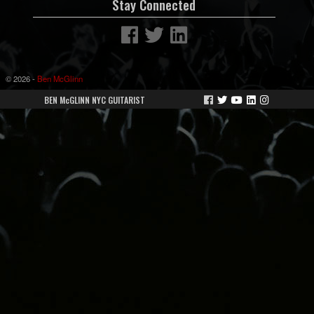
Stay Connected
© 2026 -
Ben McGlinn
BEN McGLINN NYC GUITARIST