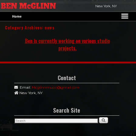
New York, NY
Home
Skip to primary content
Skip to secondary content
Category Archives:
news
Ben is currently working on various studio
projects.
Contact
Email:
Mcglinnmusic@gmail.com
New York, NY
Search Site