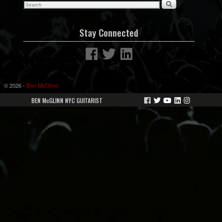
Stay Connected
© 2026 -
Ben McGlinn
BEN McGLINN NYC GUITARIST