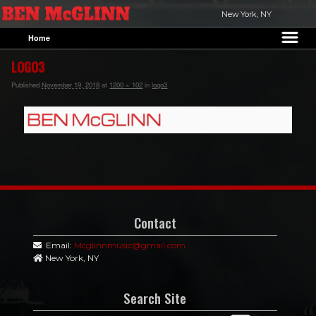
New York, NY
Home
Skip to primary content
Skip to secondary content
LOGO3
Published
November 19, 2018
at
1200 × 102
in
logo3
Contact
Email:
Mcglinnmusic@gmail.com
New York, NY
Search Site